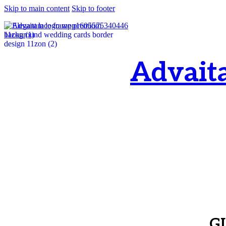
Skip to main content
Skip to footer
Advait
OM, Purnamata p
purnamata
G