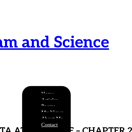
am and Science
urnamitam purnat purnamutachyate, purnasya
ye purnamevavasishyate – Bri.Up V.i.1
Home
Articles
Poems
My Views
About Me
Contact
ITA AT A GLANCE – CHAPTER 