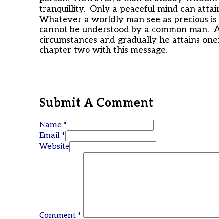
tranquillity. Only a peaceful mind can attai
Whatever a worldly man see as precious is 
cannot be understood by a common man. A
circumstances and gradually he attains on
chapter two with this message.
Submit A Comment
Name *
Email *
Website
Comment
*