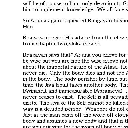
will be of no use to him. only devotion to G
him to implement knowledge. We all face simil
Sri Arjuna again requested Bhagavan to show
Him.
Bhagavan begins His advice from the eleven
from Chapter two, sloka eleven.
Bhagavan says that,” Arjuna you grieve for
be wise but you are not; the wise grieve no
about the immortal nature of the Atma. He 
never die. Only the body dies and not the 
in the body. The body perishes by time, bu
time, the Jiva (soul) takes another body. The
(Avinashi), and immeasurable (Aprameya). If it 
never ceases to exist. The Self is all-perva
exists. The Jiva or the Self cannot be kille
way is a deluded person. Weapons do not cut
Just as the man casts off the worn off clothe
body and assumes a new body and that is th
are you grieving for the worn off body of y