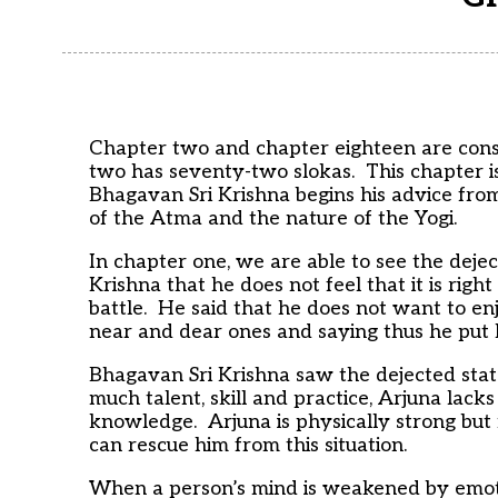
Chapter two and chapter eighteen are cons
two has seventy-two slokas. This chapter i
Bhagavan Sri Krishna begins his advice from
of the Atma and the nature of the Yogi.
In chapter one, we are able to see the deje
Krishna that he does not feel that it is right
battle. He said that he does not want to enj
near and dear ones and saying thus he put h
Bhagavan Sri Krishna saw the dejected stat
much talent, skill and practice, Arjuna lack
knowledge. Arjuna is physically strong bu
can rescue him from this situation.
When a person’s mind is weakened by emotion