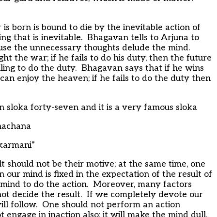
 born is bound to die by the inevitable action of
ng that is inevitable. Bhagavan tells to Arjuna to
ause the unnecessary thoughts delude the mind.
ht the war; if he fails to do his duty, then the future
iling to do the duty. Bhagavan says that if he wins
 can enjoy the heaven; if he fails to do the duty then
 sloka forty-seven and it is a very famous sloka
hachana
karmani”
lt should not be their motive; at the same time, one
 our mind is fixed in the expectation of the result of
mind to do the action. Moreover, many factors
not decide the result. If we completely devote our
will follow. One should not perform an action
 engage in inaction also; it will make the mind dull.