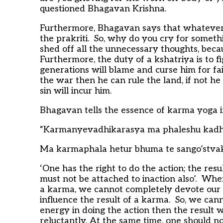
questioned Bhagavan Krishna.
Furthermore, Bhagavan says that whatever is
the prakriti. So, why do you cry for somethi
shed off all the unnecessary thoughts, bec
Furthermore, the duty of a kshatriya is to fig
generations will blame and curse him for fa
the war then he can rule the land, if not he
sin will incur him.
Bhagavan tells the essence of karma yoga in
“Karmanyevadhikarasya ma phaleshu kad
Ma karmaphala hetur bhuma te sango’stva
‘One has the right to do the action; the resu
must not be attached to inaction also’. When
a karma, we cannot completely devote our 
influence the result of a karma. So, we can
energy in doing the action then the result 
reluctantly. At the same time, one should not