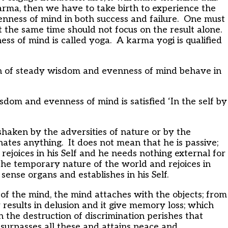
karma, then we have to take birth to experience the
nness of mind in both success and failure. One must
t the same time should not focus on the result alone.
ess of mind is called yoga. A karma yogi is qualified
 of steady wisdom and evenness of mind behave in
om and evenness of mind is satisfied ‘In the self by
haken by the adversities of nature or by the
 hates anything. It does not mean that he is passive;
 rejoices in his Self and he needs nothing external for
the temporary nature of the world and rejoices in
ense organs and establishes in his Self.
of the mind, the mind attaches with the objects; from
r results in delusion and it give memory loss; which
h the destruction of discrimination perishes that
urpasses all these and attains peace and