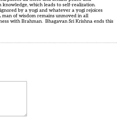
n knowledge, which leads to self-realization.
ignored by a yogi and whatever a yogi rejoices
 man of wisdom remains unmoved in all
eness with Brahman. Bhagavan Sri Krishna ends this