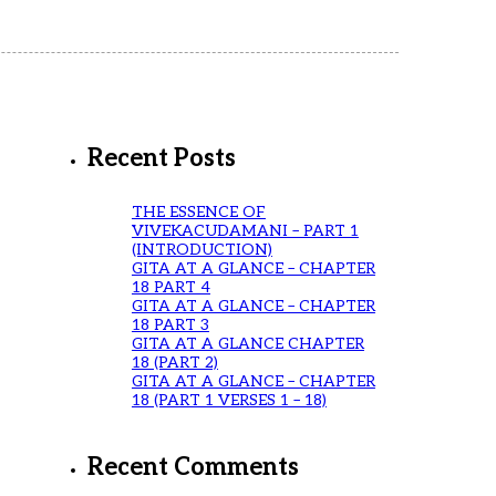
Recent Posts
THE ESSENCE OF
VIVEKACUDAMANI – PART 1
(INTRODUCTION)
GITA AT A GLANCE – CHAPTER
18 PART 4
GITA AT A GLANCE – CHAPTER
18 PART 3
GITA AT A GLANCE CHAPTER
18 (PART 2)
GITA AT A GLANCE – CHAPTER
18 (PART 1 VERSES 1 – 18)
Recent Comments