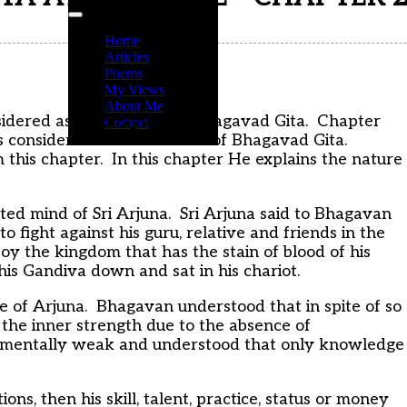
Home
Articles
Poems
My Views
About Me
idered as big chapters in Bhagavad Gita. Chapter
Contact
s considered as the essence of Bhagavad Gita.
 this chapter. In this chapter He explains the nature
cted mind of Sri Arjuna. Sri Arjuna said to Bhagavan
 to fight against his guru, relative and friends in the
oy the kingdom that has the stain of blood of his
is Gandiva down and sat in his chariot.
e of Arjuna. Bhagavan understood that in spite of so
s the inner strength due to the absence of
t mentally weak and understood that only knowledge
s, then his skill, talent, practice, status or money