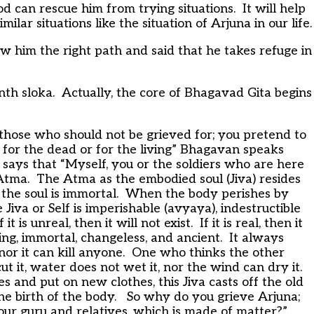
od can rescue him from trying situations. It will help
ar situations like the situation of Arjuna in our life.
 him the right path and said that he takes refuge in
th sloka. Actually, the core of Bhagavad Gita begins
 those who should not be grieved for; you pretend to
t for the dead or for the living” Bhagavan speaks
says that “Myself, you or the soldiers who are here
Atma. The Atma as the embodied soul (Jiva) resides
t the soul is immortal. When the body perishes by
 Jiva or Self is imperishable (avyaya), indestructible
is unreal, then it will not exist. If it is real, then it
ding, immortal, changeless, and ancient. It always
d nor it can kill anyone. One who thinks the other
 it, water does not wet it, nor the wind can dry it.
s and put on new clothes, this Jiva casts off the old
e birth of the body. So why do you grieve Arjuna;
our guru and relatives, which is made of matter?”