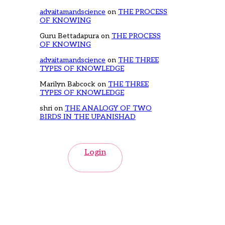
advaitamandscience
on
THE PROCESS
OF KNOWING
Guru Bettadapura
on
THE PROCESS
OF KNOWING
advaitamandscience
on
THE THREE
TYPES OF KNOWLEDGE
Marilyn Babcock
on
THE THREE
TYPES OF KNOWLEDGE
shri
on
THE ANALOGY OF TWO
BIRDS IN THE UPANISHAD
Login