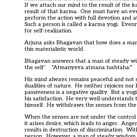
If we attach our mind to the result of the 
result of that karma. One must have an eve
perform the action with full devotion and a
Such a person is called a karma yogi. Evenn
for self-realization.
Arjuna asks Bhagavan that how does a man
this materialistic world.
Bhagavan answers that a man of steady wisd
the self’ “Atmanyeva atmana tushtaha:”
His mind always remains peaceful and not s
dualities of nature. He neither rejoices nor
passiveness is a negative quality. But a yogi
his satisfaction. He very well understands 
himself. He withdraws the senses from the s
When the senses are not under the control 
it arises desire, which leads to anger. Ange
results in destruction of discrimination. Wit
person. However, a man of steady wisdom s