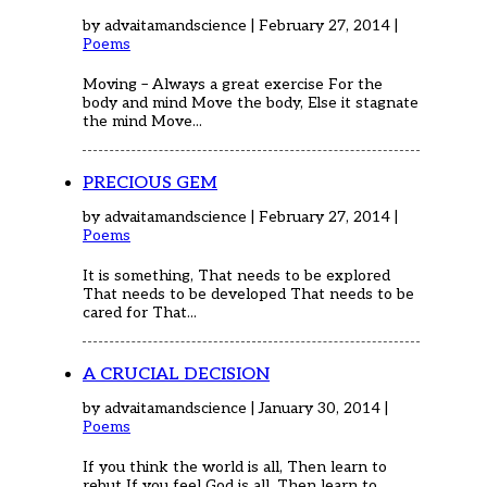
by advaitamandscience | February 27, 2014 |
Poems
Moving – Always a great exercise For the
body and mind Move the body, Else it stagnate
the mind Move...
PRECIOUS GEM
by advaitamandscience | February 27, 2014 |
Poems
It is something, That needs to be explored
That needs to be developed That needs to be
cared for That...
A CRUCIAL DECISION
by advaitamandscience | January 30, 2014 |
Poems
If you think the world is all, Then learn to
rebut If you feel God is all, Then learn to...