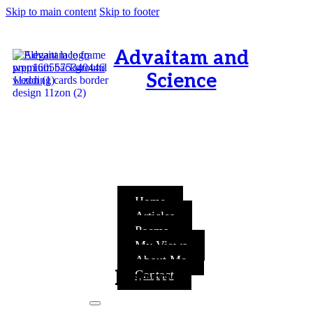
Skip to main content
Skip to footer
Advaitam and
Science
OM, Purnamata purnamitam
purnat purnamutachyate,
purnasya purnamataye
purnamevavasishyate – Bri.Up
V.i.1
Home
Articles
Poems
My Views
About Me
Poems
Contact