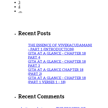
3
4
→
Recent Posts
THE ESSENCE OF VIVEKACUDAMANI
– PART 1 (INTRODUCTION)
GITA AT A GLANCE – CHAPTER 18
PART 4
GITA AT A GLANCE – CHAPTER 18
PART 3
GITA AT A GLANCE CHAPTER 18
(PART 2)
GITA AT A GLANCE – CHAPTER 18
(PART 1 VERSES 1 – 18)
Recent Comments