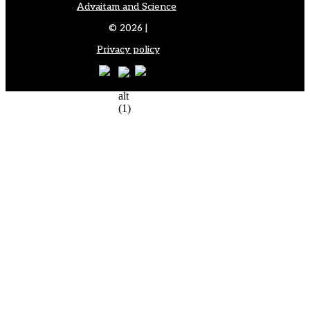
Advaitam and Science
© 2026 |
Privacy policy