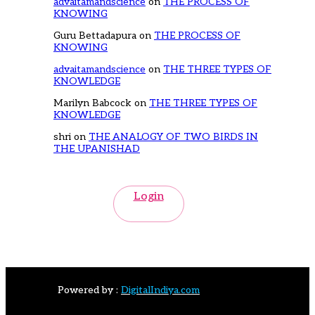
advaitamandscience
on
THE PROCESS OF
KNOWING
Guru Bettadapura
on
THE PROCESS OF
KNOWING
advaitamandscience
on
THE THREE TYPES OF
KNOWLEDGE
Marilyn Babcock
on
THE THREE TYPES OF
KNOWLEDGE
shri
on
THE ANALOGY OF TWO BIRDS IN
THE UPANISHAD
Login
Powered by :
DigitalIndiya.com