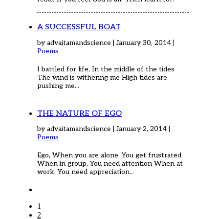
A SUCCESSFUL BOAT
by advaitamandscience | January 30, 2014 |
Poems
I battled for life, In the middle of the tides
The wind is withering me High tides are
pushing me...
THE NATURE OF EGO
by advaitamandscience | January 2, 2014 |
Poems
Ego, When you are alone, You get frustrated
When in group, You need attention When at
work, You need appreciation...
1
2