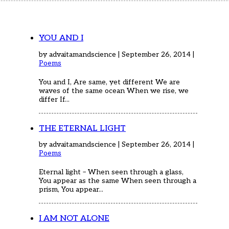
Home
Articles
Poems
My Views
YOU AND I
About Me
by advaitamandscience | September 26, 2014 |
Contact
Poems
You and I, Are same, yet different We are
waves of the same ocean When we rise, we
differ If...
THE ETERNAL LIGHT
by advaitamandscience | September 26, 2014 |
Poems
Eternal light – When seen through a glass,
You appear as the same When seen through a
prism, You appear...
I AM NOT ALONE