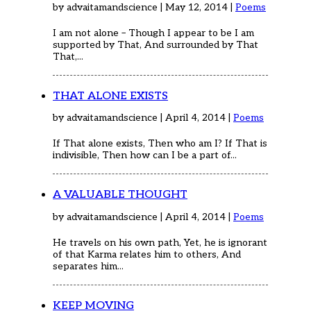
by advaitamandscience | May 12, 2014 |
Poems
I am not alone – Though I appear to be I am
supported by That, And surrounded by That
That,...
THAT ALONE EXISTS
by advaitamandscience | April 4, 2014 |
Poems
If That alone exists, Then who am I? If That is
indivisible, Then how can I be a part of...
A VALUABLE THOUGHT
by advaitamandscience | April 4, 2014 |
Poems
He travels on his own path, Yet, he is ignorant
of that Karma relates him to others, And
separates him...
KEEP MOVING