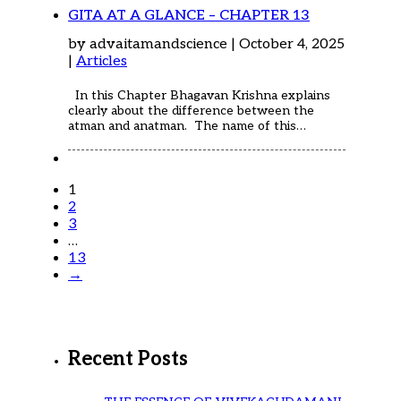
GITA AT A GLANCE – CHAPTER 13
by advaitamandscience | October 4, 2025
|
Articles
In this Chapter Bhagavan Krishna explains
clearly about the difference between the
atman and anatman. The name of this…
1
2
3
…
13
→
Recent Posts