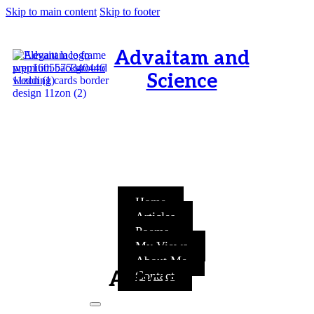
Skip to main content
Skip to footer
Advaitam and
Science
OM, Purnamata purnamitam
purnat purnamutachyate,
purnasya purnamataye
purnamevavasishyate – Bri.Up
V.i.1
Home
Articles
Poems
My Views
About Me
Articles
Contact