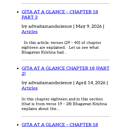
GITA AT A GLANCE – CHAPTER 18
PART 3
by advaitamandscience | May 9, 2026 |
Articles
In this article, verses (29 – 40) of chapter
eighteen are explained. Let us see what
Bhagavan Krishna had…
GITA AT A GLANCE CHAPTER 18 (PART
2)
by advaitamandscience | April 14, 2026 |
Articles
In this chapter eighteen and in this section
(that is from verse 19 – 28) Bhagavan Krishna
explains about the…
GITA AT A GLANCE – CHAPTER 18