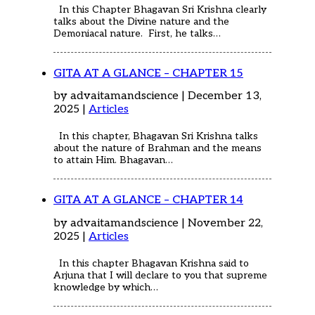
In this Chapter Bhagavan Sri Krishna clearly
talks about the Divine nature and the
Demoniacal nature. First, he talks…
GITA AT A GLANCE – CHAPTER 15
by advaitamandscience | December 13,
2025 |
Articles
In this chapter, Bhagavan Sri Krishna talks
about the nature of Brahman and the means
to attain Him. Bhagavan…
GITA AT A GLANCE – CHAPTER 14
by advaitamandscience | November 22,
2025 |
Articles
In this chapter Bhagavan Krishna said to
Arjuna that I will declare to you that supreme
knowledge by which…