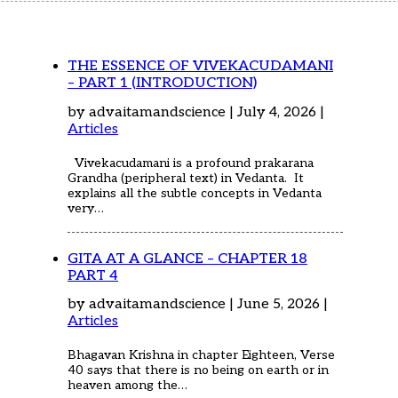
Home
Articles
Poems
My Views
THE ESSENCE OF VIVEKACUDAMANI
About Me
– PART 1 (INTRODUCTION)
Contact
by advaitamandscience | July 4, 2026 |
Articles
Vivekacudamani is a profound prakarana
Grandha (peripheral text) in Vedanta. It
explains all the subtle concepts in Vedanta
very…
GITA AT A GLANCE – CHAPTER 18
PART 4
by advaitamandscience | June 5, 2026 |
Articles
Bhagavan Krishna in chapter Eighteen, Verse
40 says that there is no being on earth or in
heaven among the…