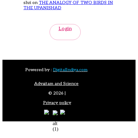
shri
on
THE ANALOGY OF TWO BIRDS IN
THE UPANISHAD
Login
Powered by :
DigitalIndiya.com
Advaitam and Science
© 2026 |
Privacy policy