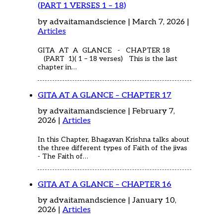
(PART 1 VERSES 1 – 18)
by advaitamandscience | March 7, 2026 |
Articles
GITA AT A GLANCE - CHAPTER 18
(PART 1)( 1 – 18 verses) This is the last
chapter in…
GITA AT A GLANCE – CHAPTER 17
by advaitamandscience | February 7,
2026 |
Articles
In this Chapter, Bhagavan Krishna talks about
the three different types of Faith of the jivas
- The Faith of…
GITA AT A GLANCE – CHAPTER 16
by advaitamandscience | January 10,
2026 |
Articles