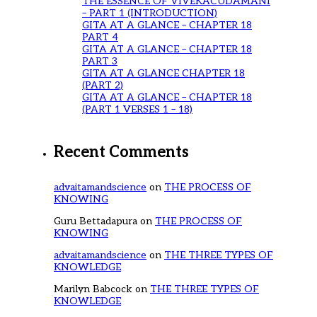
THE ESSENCE OF VIVEKACUDAMANI
– PART 1 (INTRODUCTION)
GITA AT A GLANCE – CHAPTER 18
PART 4
GITA AT A GLANCE – CHAPTER 18
PART 3
GITA AT A GLANCE CHAPTER 18
(PART 2)
GITA AT A GLANCE – CHAPTER 18
(PART 1 VERSES 1 – 18)
Recent Comments
advaitamandscience
on
THE PROCESS OF
KNOWING
Guru Bettadapura
on
THE PROCESS OF
KNOWING
advaitamandscience
on
THE THREE TYPES OF
KNOWLEDGE
Marilyn Babcock
on
THE THREE TYPES OF
KNOWLEDGE