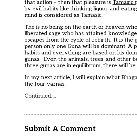
that action – then that pleasure is
Tamasic
by evil habits like drinking liquor, and eati
mind is considered as Tamasic.
The is no being on the earth or heaven who 
liberated sage who has attained knowledge o
escapes from the cycle of rebirth. It is th
person only one Guna will be dominant. A pers
habits and everything are based on his do
gunas. Even the animals, trees, and other 
three gunas are in equilibrium, there will be
In my next article, I will explain what Bha
the four varnas.
Continued….
Submit A Comment