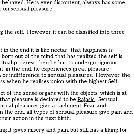
ll behaved. He is ever discontent, always has some
 on sensual pleasure.
 the self. However, it can be classified into three
t in the end it is like nectar- that happiness is
 born out of the mind that has realized the self is
ritual progress then he has to undergo rigorous
, in the end, he experiences great pleasure
 or indifference to sensual pleasures. However, the
ss when he realises union with the highest Self.
t of the sense-organs with the objects, which is at
– that pleasure is declared to be
Rajasic.
Sensual
Sensual pleasures give attachment. Fear and
n the end, all types of sensual pleasure give pain and
heir action in the next birth.
ng it gives misery and pain, but still has a liking for