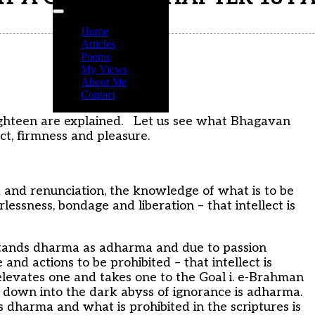
Home
Articles
Poems
My Views
About Me
Contact
r eighteen are explained. Let us see what Bhagavan
ct, firmness and pleasure.
 and renunciation, the knowledge of what is to be
essness, bondage and liberation – that intellect is
stands dharma as adharma and due to passion
nd actions to be prohibited – that intellect is
elevates one and takes one to the Goal i. e-Brahman
e down into the dark abyss of ignorance is adharma.
is dharma and what is prohibited in the scriptures is