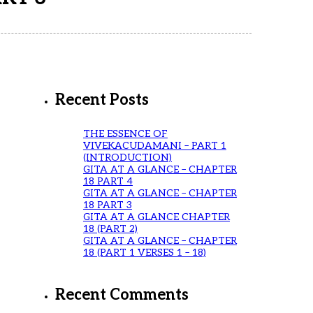
Recent Posts
THE ESSENCE OF
VIVEKACUDAMANI – PART 1
(INTRODUCTION)
GITA AT A GLANCE – CHAPTER
18 PART 4
GITA AT A GLANCE – CHAPTER
18 PART 3
GITA AT A GLANCE CHAPTER
18 (PART 2)
GITA AT A GLANCE – CHAPTER
18 (PART 1 VERSES 1 – 18)
Recent Comments