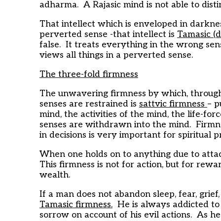
adharma. A Rajasic mind is not able to di
That intellect which is enveloped in darkne
perverted sense -that intellect is
Tamasic (d
false. It treats everything in the wrong sens
views all things in a perverted sense.
The three-fold firmness
The unwavering firmness by which, through y
senses are restrained is
sattvic firmness
– p
mind, the activities of the mind, the life-f
senses are withdrawn into the mind. Firmne
in decisions is very important for spiritual p
When one holds on to anything due to atta
This firmness is not for action, but for rew
wealth.
If a man does not abandon sleep, fear, grief,
Tamasic firmness.
He is always addicted to s
sorrow on account of his evil actions. As h