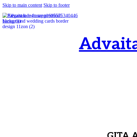
Skip to main content
Skip to footer
Advait
OM, Purnamata p
purnamata
GITA 