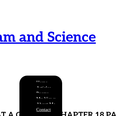
am and Science
urnamitam purnat purnamutachyate, purnasya
ye purnamevavasishyate – Bri.Up V.i.1
Home
Articles
Poems
My Views
About Me
Contact
AT A GLANCE – CHAPTER 18 PA