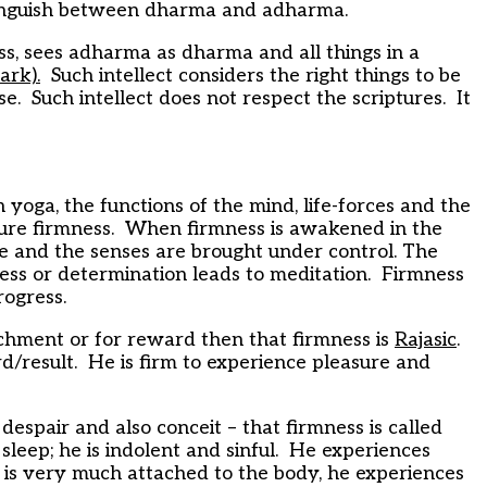
stinguish between dharma and adharma.
ss, sees adharma as dharma and all things in a
ark).
Such intellect considers the right things to be
e. Such intellect does not respect the scriptures. It
oga, the functions of the mind, life-forces and the
ure firmness. When firmness is awakened in the
orce and the senses are brought under control. The
ss or determination leads to meditation. Firmness
rogress.
chment or for reward then that firmness is
Rajasic
.
ard/result. He is firm to experience pleasure and
 despair and also conceit – that firmness is called
leep; he is indolent and sinful. He experiences
e is very much attached to the body, he experiences