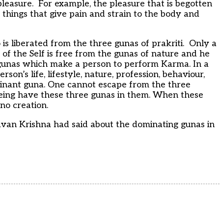
pleasure. For example, the pleasure that is begotten
ng things that give pain and strain to the body and
is liberated from the three gunas of prakriti. Only a
f the Self is free from the gunas of nature and he
e gunas which make a person to perform Karma. In a
on’s life, lifestyle, nature, profession, behaviour,
minant guna. One cannot escape from the three
being have these three gunas in them. When these
 no creation.
gavan Krishna had said about the dominating gunas in