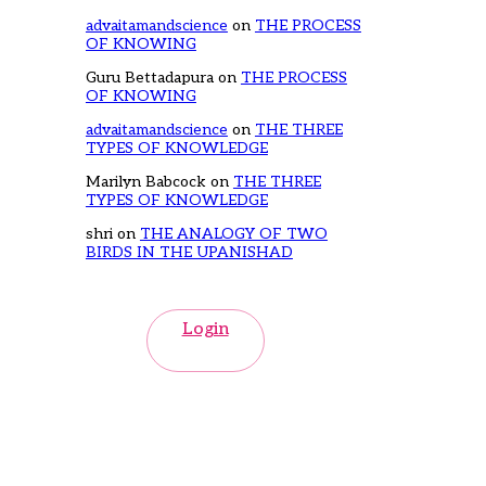
advaitamandscience
on
THE PROCESS
OF KNOWING
Guru Bettadapura
on
THE PROCESS
OF KNOWING
advaitamandscience
on
THE THREE
TYPES OF KNOWLEDGE
Marilyn Babcock
on
THE THREE
TYPES OF KNOWLEDGE
shri
on
THE ANALOGY OF TWO
BIRDS IN THE UPANISHAD
Login