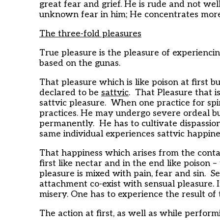
great fear and grief. He is rude and not we
unknown fear in him; He concentrates more
The three-fold pleasures
True pleasure is the pleasure of experiencing
based on the gunas.
That pleasure which is like poison at first bu
declared to be
sattvic
. That Pleasure that is
sattvic pleasure. When one practice for spi
practices. He may undergo severe ordeal but
permanently. He has to cultivate dispassion
same individual experiences sattvic happine
That happiness which arises from the contac
first like nectar and in the end like poison 
pleasure is mixed with pain, fear and sin. 
attachment co-exist with sensual pleasure. I
misery. One has to experience the result of t
The action at first, as well as while performi