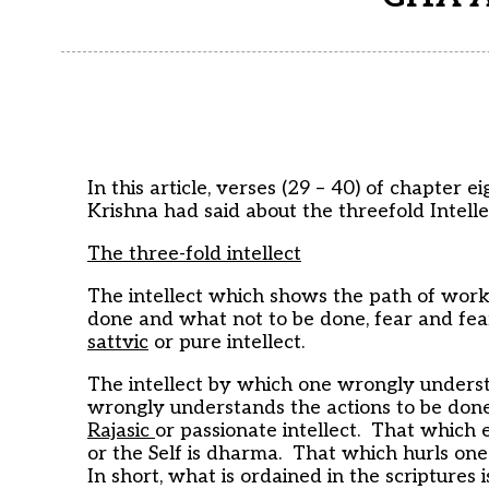
In this article, verses (29 – 40) of chapte
Krishna had said about the threefold Intelle
The three-fold intellect
The intellect which shows the path of work
done and what not to be done, fear and fearl
sattvic
or pure intellect.
The intellect by which one wrongly under
wrongly understands the actions to be done a
Rajasic
or passionate intellect. That which 
or the Self is dharma. That which hurls on
In short, what is ordained in the scriptures 