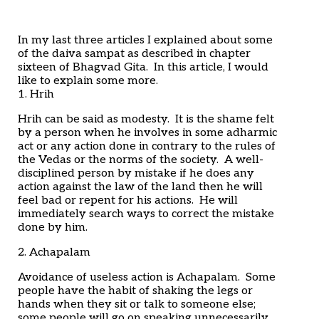
Home
Articles
Poems
In my last three articles I explained about some
My Views
of the daiva sampat as described in chapter
About Me
sixteen of Bhagvad Gita. In this article, I would
Contact
like to explain some more.
1. Hrih
Hrih can be said as modesty. It is the shame felt
by a person when he involves in some adharmic
act or any action done in contrary to the rules of
the Vedas or the norms of the society. A well-
disciplined person by mistake if he does any
action against the law of the land then he will
feel bad or repent for his actions. He will
immediately search ways to correct the mistake
done by him.
2. Achapalam
Avoidance of useless action is Achapalam. Some
people have the habit of shaking the legs or
hands when they sit or talk to someone else;
some people will go on speaking unnecessarily,