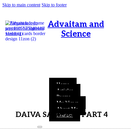
Skip to main content
Skip to footer
Advaitam and
Science
OM, Purnamata purnamitam
purnat purnamutachyate,
purnasya purnamataye
purnamevavasishyate – Bri.Up
V.i.1
Home
Articles
Poems
My Views
About Me
DAIVA SAMPAT – PART 4
Contact