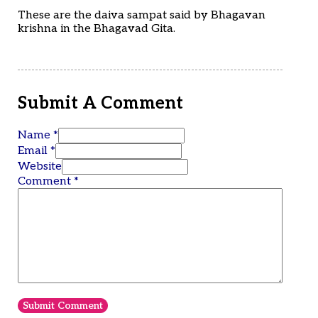
These are the daiva sampat said by Bhagavan
krishna in the Bhagavad Gita.
Submit A Comment
Name *
Email *
Website
Comment
*