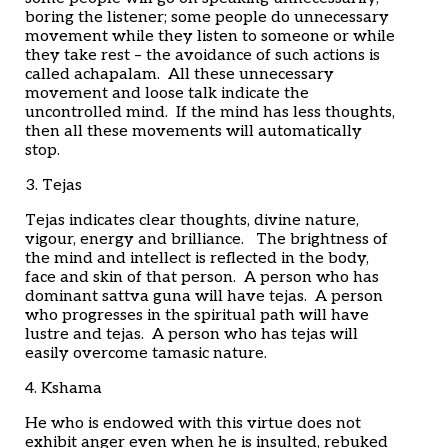
boring the listener; some people do unnecessary
movement while they listen to someone or while
they take rest – the avoidance of such actions is
called achapalam. All these unnecessary
movement and loose talk indicate the
uncontrolled mind. If the mind has less thoughts,
then all these movements will automatically
stop.
3. Tejas
Tejas indicates clear thoughts, divine nature,
vigour, energy and brilliance. The brightness of
the mind and intellect is reflected in the body,
face and skin of that person. A person who has
dominant sattva guna will have tejas. A person
who progresses in the spiritual path will have
lustre and tejas. A person who has tejas will
easily overcome tamasic nature.
4. Kshama
He who is endowed with this virtue does not
exhibit anger even when he is insulted, rebuked