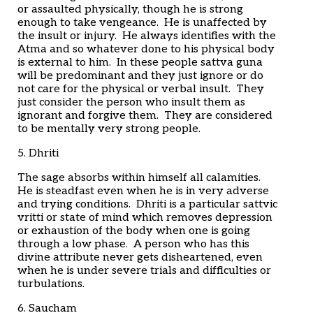
or assaulted physically, though he is strong
enough to take vengeance. He is unaffected by
the insult or injury. He always identifies with the
Atma and so whatever done to his physical body
is external to him. In these people sattva guna
will be predominant and they just ignore or do
not care for the physical or verbal insult. They
just consider the person who insult them as
ignorant and forgive them. They are considered
to be mentally very strong people.
5. Dhriti
The sage absorbs within himself all calamities.
He is steadfast even when he is in very adverse
and trying conditions. Dhriti is a particular sattvic
vritti or state of mind which removes depression
or exhaustion of the body when one is going
through a low phase. A person who has this
divine attribute never gets disheartened, even
when he is under severe trials and difficulties or
turbulations.
6. Saucham