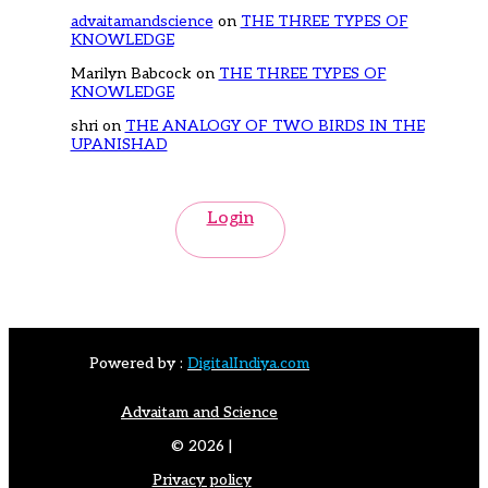
advaitamandscience
on
THE THREE TYPES OF
KNOWLEDGE
Marilyn Babcock
on
THE THREE TYPES OF
KNOWLEDGE
shri
on
THE ANALOGY OF TWO BIRDS IN THE
UPANISHAD
Login
Powered by :
DigitalIndiya.com
Advaitam and Science
© 2026 |
Privacy policy