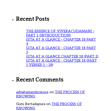
Recent Posts
THE ESSENCE OF VIVEKACUDAMANI –
PART 1 (INTRODUCTION)
GITA AT A GLANCE – CHAPTER 18 PART
4
GITA AT A GLANCE – CHAPTER 18 PART
3
GITA AT A GLANCE CHAPTER 18 (PART 2)
GITA AT A GLANCE – CHAPTER 18 (PART
1 VERSES 1 – 18)
Recent Comments
advaitamandscience
on
THE PROCESS OF
KNOWING
Guru Bettadapura
on
THE PROCESS OF
KNOWING