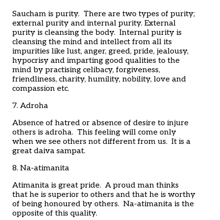
Saucham is purity. There are two types of purity;
external purity and internal purity. External
purity is cleansing the body. Internal purity is
cleansing the mind and intellect from all its
impurities like lust, anger, greed, pride, jealousy,
hypocrisy and imparting good qualities to the
mind by practising celibacy, forgiveness,
friendliness, charity, humility, nobility, love and
compassion etc.
7. Adroha
Absence of hatred or absence of desire to injure
others is adroha. This feeling will come only
when we see others not different from us. It is a
great daiva sampat.
8. Na-atimanita
Atimanita is great pride. A proud man thinks
that he is superior to others and that he is worthy
of being honoured by others. Na-atimanita is the
opposite of this quality.