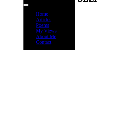
Home
Articles
Poems
My Views
About Me
Contact