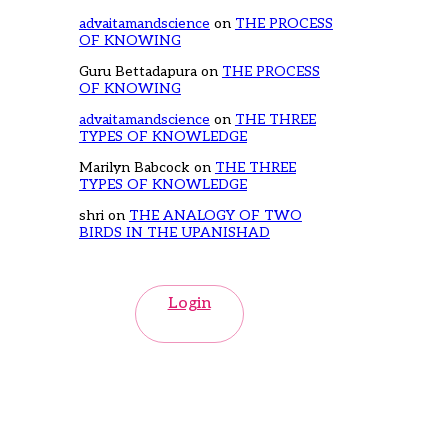
advaitamandscience
on
THE PROCESS
OF KNOWING
Guru Bettadapura
on
THE PROCESS
OF KNOWING
advaitamandscience
on
THE THREE
TYPES OF KNOWLEDGE
Marilyn Babcock
on
THE THREE
TYPES OF KNOWLEDGE
shri
on
THE ANALOGY OF TWO
BIRDS IN THE UPANISHAD
Login