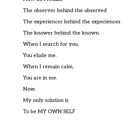
The observer behind the observed
The experiencer behind the experiences
The knower behind the known.
When I search for you,
You elude me.
When I remain calm,
You are in me.
Now,
My only solution is
To be MY OWN SELF