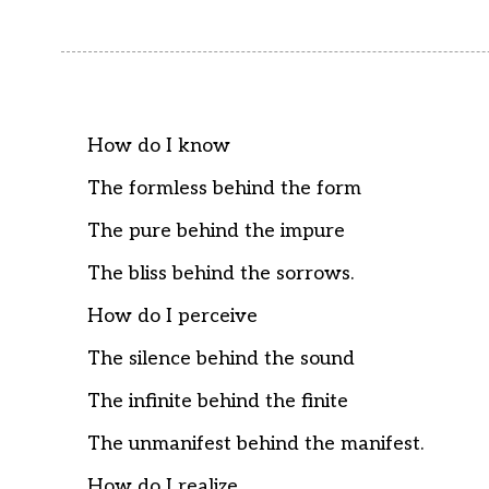
How do I know
The formless behind the form
The pure behind the impure
The bliss behind the sorrows.
How do I perceive
The silence behind the sound
The infinite behind the finite
The unmanifest behind the manifest.
How do I realize