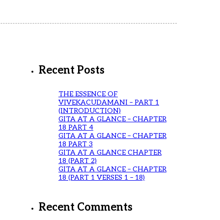
Recent Posts
THE ESSENCE OF
VIVEKACUDAMANI – PART 1
(INTRODUCTION)
GITA AT A GLANCE – CHAPTER
18 PART 4
GITA AT A GLANCE – CHAPTER
18 PART 3
GITA AT A GLANCE CHAPTER
18 (PART 2)
GITA AT A GLANCE – CHAPTER
18 (PART 1 VERSES 1 – 18)
Recent Comments