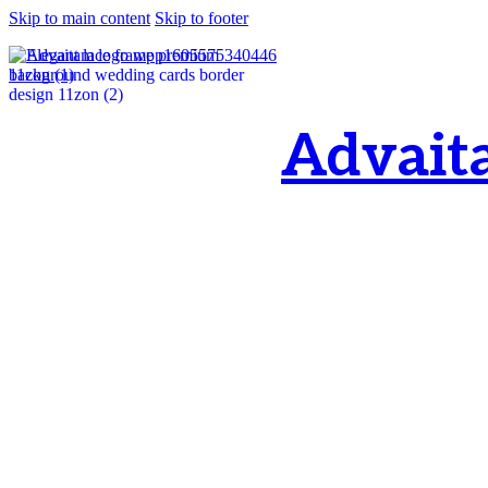
Skip to main content
Skip to footer
Advait
OM, Purnamata p
purnamata