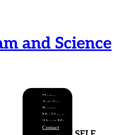
am and Science
urnamitam purnat purnamutachyate, purnasya
ye purnamevavasishyate – Bri.Up V.i.1
Home
Articles
Poems
My Views
About Me
Contact
MY OWN SELF