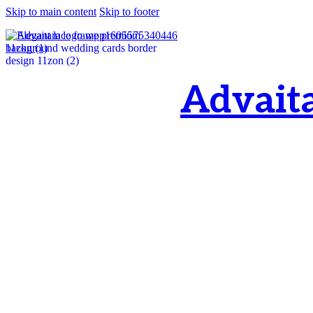
Skip to main content
Skip to footer
Advait
OM, Purnamata p
purnamata