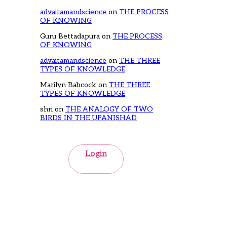
advaitamandscience
on
THE PROCESS
OF KNOWING
Guru Bettadapura
on
THE PROCESS
OF KNOWING
advaitamandscience
on
THE THREE
TYPES OF KNOWLEDGE
Marilyn Babcock
on
THE THREE
TYPES OF KNOWLEDGE
shri
on
THE ANALOGY OF TWO
BIRDS IN THE UPANISHAD
Login