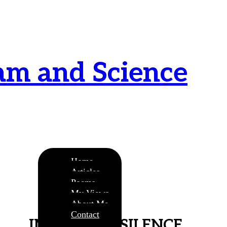
am and Science
urnamitam purnat purnamutachyate, purnasya
ye purnamevavasishyate – Bri.Up V.i.1
Home
Articles
Poems
My Views
About Me
Contact
IMMORTAL SILENCE