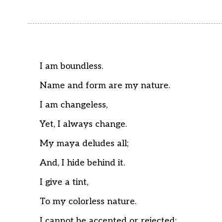
I am boundless.
Name and form are my nature.
I am changeless,
Yet, I always change.
My maya deludes all;
And, I hide behind it.
I give a tint,
To my colorless nature.
I cannot be accepted or rejected;