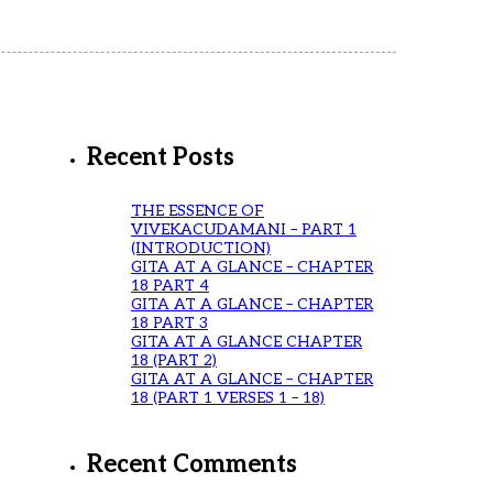
Recent Posts
THE ESSENCE OF
VIVEKACUDAMANI – PART 1
(INTRODUCTION)
GITA AT A GLANCE – CHAPTER
18 PART 4
GITA AT A GLANCE – CHAPTER
18 PART 3
GITA AT A GLANCE CHAPTER
18 (PART 2)
GITA AT A GLANCE – CHAPTER
18 (PART 1 VERSES 1 – 18)
Recent Comments