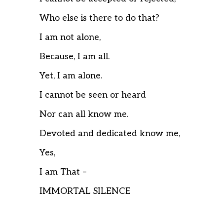
Who else is there to do that?
I am not alone,
Because, I am all.
Yet, I am alone.
I cannot be seen or heard
Nor can all know me.
Devoted and dedicated know me,
Yes,
I am That –
IMMORTAL SILENCE