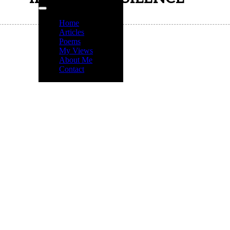
Home
Articles
Poems
My Views
About Me
Contact