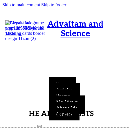
Skip to main content
Skip to footer
Advaitam and
Science
OM, Purnamata purnamitam
purnat purnamutachyate,
purnasya purnamataye
purnamevavasishyate – Bri.Up
V.i.1
Home
Articles
Poems
My Views
About Me
HE ALONE EXISTS
Contact