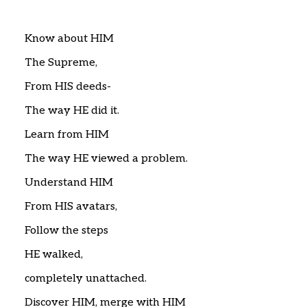
Home
Articles
Poems
Know about HIM
My Views
The Supreme,
About Me
Contact
From HIS deeds-
The way HE did it.
Learn from HIM
The way HE viewed a problem.
Understand HIM
From HIS avatars,
Follow the steps
HE walked,
completely unattached.
Discover HIM, merge with HIM