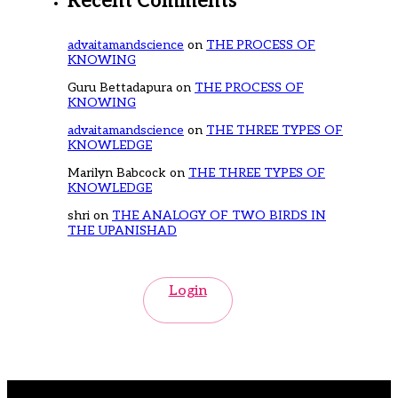
Recent Comments
advaitamandscience
on
THE PROCESS OF
KNOWING
Guru Bettadapura
on
THE PROCESS OF
KNOWING
advaitamandscience
on
THE THREE TYPES OF
KNOWLEDGE
Marilyn Babcock
on
THE THREE TYPES OF
KNOWLEDGE
shri
on
THE ANALOGY OF TWO BIRDS IN
THE UPANISHAD
Login