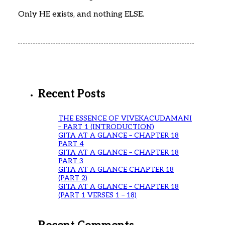
Only HE exists, and nothing ELSE.
Recent Posts
THE ESSENCE OF VIVEKACUDAMANI
– PART 1 (INTRODUCTION)
GITA AT A GLANCE – CHAPTER 18
PART 4
GITA AT A GLANCE – CHAPTER 18
PART 3
GITA AT A GLANCE CHAPTER 18
(PART 2)
GITA AT A GLANCE – CHAPTER 18
(PART 1 VERSES 1 – 18)