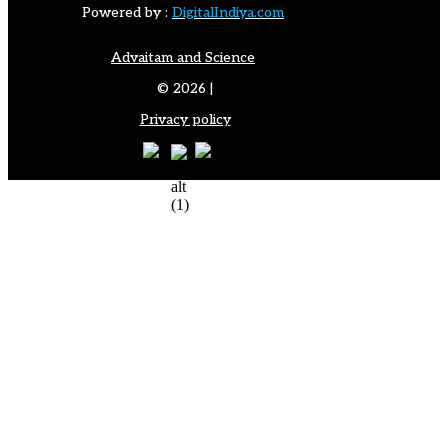
Powered by :
DigitalIndiya.com
Advaitam and Science
© 2026 |
Privacy policy