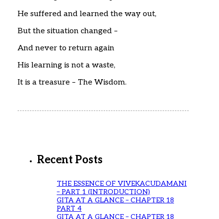
He suffered and learned the way out,
But the situation changed –
And never to return again
His learning is not a waste,
It is a treasure – The Wisdom.
Recent Posts
THE ESSENCE OF VIVEKACUDAMANI
– PART 1 (INTRODUCTION)
GITA AT A GLANCE – CHAPTER 18
PART 4
GITA AT A GLANCE – CHAPTER 18