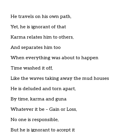
Home
Articles
Poems
He travels on his own path,
My Views
Yet, he is ignorant of that
About Me
Contact
Karma relates him to others,
And separates him too
When everything was about to happen
Time washed it off,
Like the waves taking away the mud houses
He is deluded and torn apart,
By time, karma and guna
Whatever it be – Gain or Loss,
No one is responsible,
But he is ignorant to accept it