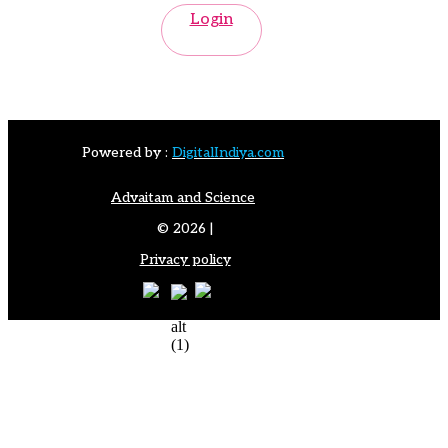
Login
Powered by :
DigitalIndiya.com
Advaitam and Science
© 2026 |
Privacy policy