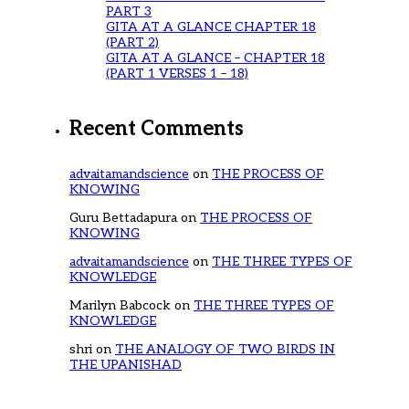
PART 3
GITA AT A GLANCE CHAPTER 18
(PART 2)
GITA AT A GLANCE – CHAPTER 18
(PART 1 VERSES 1 – 18)
Recent Comments
advaitamandscience
on
THE PROCESS OF
KNOWING
Guru Bettadapura
on
THE PROCESS OF
KNOWING
advaitamandscience
on
THE THREE TYPES OF
KNOWLEDGE
Marilyn Babcock
on
THE THREE TYPES OF
KNOWLEDGE
shri
on
THE ANALOGY OF TWO BIRDS IN
THE UPANISHAD