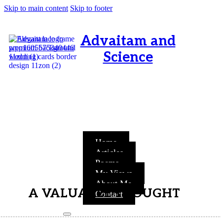
Skip to main content
Skip to footer
Advaitam and
Science
OM, Purnamata purnamitam
purnat purnamutachyate,
purnasya purnamataye
purnamevavasishyate – Bri.Up
V.i.1
Home
Articles
Poems
My Views
About Me
A VALUABLE THOUGHT
Contact