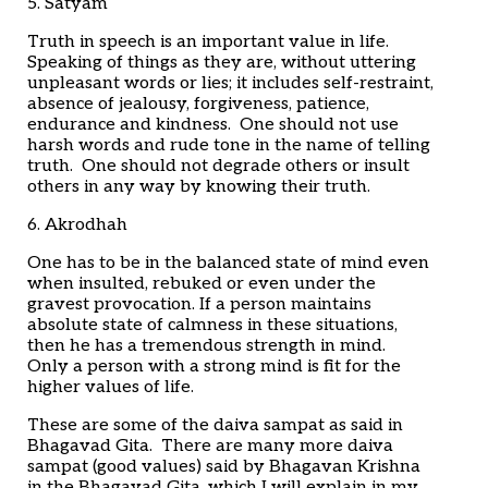
5. Satyam
Truth in speech is an important value in life.
Speaking of things as they are, without uttering
unpleasant words or lies; it includes self-restraint,
absence of jealousy, forgiveness, patience,
endurance and kindness. One should not use
harsh words and rude tone in the name of telling
truth. One should not degrade others or insult
others in any way by knowing their truth.
6. Akrodhah
One has to be in the balanced state of mind even
when insulted, rebuked or even under the
gravest provocation. If a person maintains
absolute state of calmness in these situations,
then he has a tremendous strength in mind.
Only a person with a strong mind is fit for the
higher values of life.
These are some of the daiva sampat as said in
Bhagavad Gita. There are many more daiva
sampat (good values) said by Bhagavan Krishna
in the Bhagavad Gita, which I will explain in my