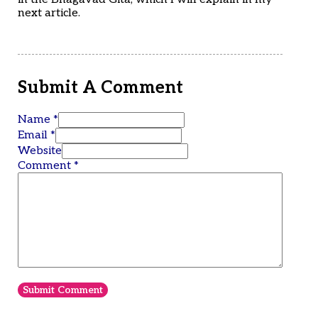
next article.
Submit A Comment
Name *
Email *
Website
Comment
*