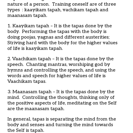
nature of a person. Training oneself are of three
types : kaayikam tapah, vachikam tapah and
maanasam tapah.
1. Kaayikam tapah – It is the tapas done by the
body. Performing the tapas with the body is
doing poojas, yagnas and different austerities;
Striving hard with the body for the higher values
of life is kaayikam tapah.
2. Vaachikam tapah – It is the tapas done by the
speech. Chanting mantras, worshiping god by
hymns and controlling the speech, and using the
words and speech for higher values of life is
Vaachikam tapas.
3. Maanasam tapah – It is the tapas done by the
mind. Controlling the thoughts, thinking only of
the positive aspects of life, meditating on the Self
are the maanasam tapah.
In general, tapas is separating the mind from the
body and senses and turning the mind towards
the Self is tapah.