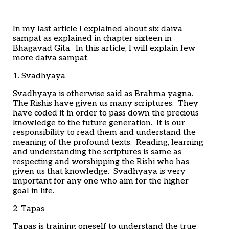
Home
Articles
Poems
In my last article I explained about six daiva
My Views
sampat as explained in chapter sixteen in
About Me
Bhagavad Gita. In this article, I will explain few
Contact
more daiva sampat.
1. Svadhyaya
Svadhyaya is otherwise said as Brahma yagna.
The Rishis have given us many scriptures. They
have coded it in order to pass down the precious
knowledge to the future generation. It is our
responsibility to read them and understand the
meaning of the profound texts. Reading, learning
and understanding the scriptures is same as
respecting and worshipping the Rishi who has
given us that knowledge. Svadhyaya is very
important for any one who aim for the higher
goal in life.
2. Tapas
Tapas is training oneself to understand the true