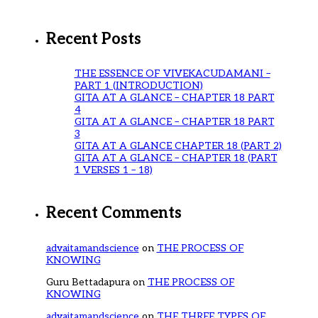
Recent Posts
THE ESSENCE OF VIVEKACUDAMANI –
PART 1 (INTRODUCTION)
GITA AT A GLANCE – CHAPTER 18 PART
4
GITA AT A GLANCE – CHAPTER 18 PART
3
GITA AT A GLANCE CHAPTER 18 (PART 2)
GITA AT A GLANCE – CHAPTER 18 (PART
1 VERSES 1 – 18)
Recent Comments
advaitamandscience
on
THE PROCESS OF
KNOWING
Guru Bettadapura
on
THE PROCESS OF
KNOWING
advaitamandscience
on
THE THREE TYPES OF