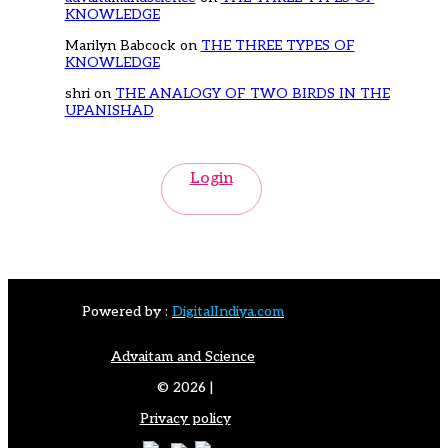
KNOWLEDGE
Marilyn Babcock
on
THE THREE TYPES OF
KNOWLEDGE
shri
on
THE ANALOGY OF TWO BIRDS IN THE
UPANISHAD
Login
Powered by :
DigitalIndiya.com
Advaitam and Science
© 2026 |
Privacy policy