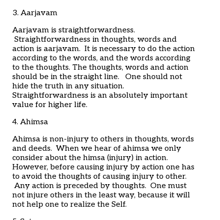
3. Aarjavam
Aarjavam is straightforwardness.
Straightforwardness in thoughts, words and
action is aarjavam. It is necessary to do the action
according to the words, and the words according
to the thoughts. The thoughts, words and action
should be in the straight line. One should not
hide the truth in any situation.
Straightforwardness is an absolutely important
value for higher life.
4. Ahimsa
Ahimsa is non-injury to others in thoughts, words
and deeds. When we hear of ahimsa we only
consider about the himsa (injury) in action.
However, before causing injury by action one has
to avoid the thoughts of causing injury to other.
Any action is preceded by thoughts. One must
not injure others in the least way, because it will
not help one to realize the Self.