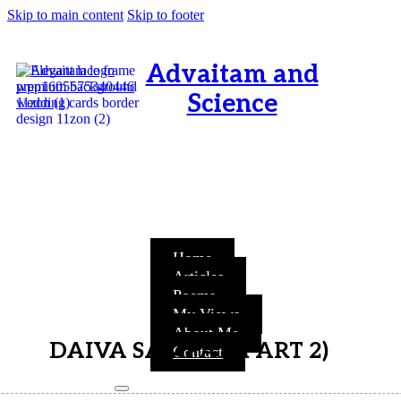
Skip to main content
Skip to footer
Advaitam and
Science
OM, Purnamata purnamitam
purnat purnamutachyate,
purnasya purnamataye
purnamevavasishyate – Bri.Up
V.i.1
Home
Articles
Poems
My Views
About Me
DAIVA SAMPAT (PART 2)
Contact