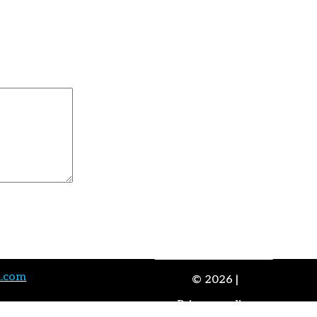
Advaitam and Science
a.com
© 2026 |
Privacy policy