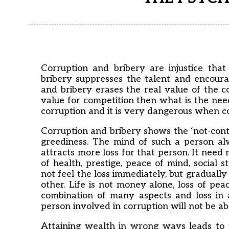
Corruption and bribery are injustice tha
bribery suppresses the talent and encourag
and bribery erases the real value of the c
value for competition then what is the need
corruption and it is very dangerous when co
Corruption and bribery shows the ‘not-conte
greediness. The mind of such a person al
attracts more loss for that person. It need 
of health, prestige, peace of mind, social 
not feel the loss immediately, but gradually
other. Life is not money alone, loss of pea
combination of many aspects and loss in 
person involved in corruption will not be abl
Attaining wealth in wrong ways leads to m