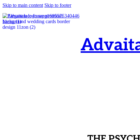
Skip to main content
Skip to footer
Advait
OM, Purnamata p
purnamata
THE PSYC