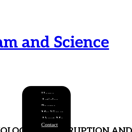
am and Science
urnamitam purnat purnamutachyate, purnasya
ye purnamevavasishyate – Bri.Up V.i.1
Home
Articles
Poems
My Views
About Me
Contact
HOLOGY OF CORRUPTION AND