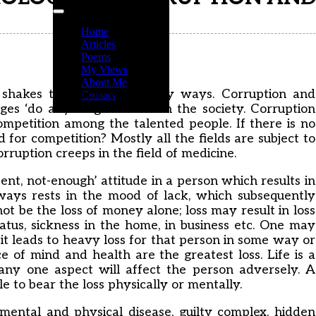
Home
Articles
Poems
My Views
About Me
t shakes the society in many ways. Corruption and
Contact
es ‘do anything’ attitude in the society. Corruption
ompetition among the talented people. If there is no
 for competition? Mostly all the fields are subject to
rruption creeps in the field of medicine.
nt, not-enough’ attitude in a person which results in
ways rests in the mood of lack, which subsequently
not be the loss of money alone; loss may result in loss
status, sickness in the home, in business etc. One may
 it leads to heavy loss for that person in some way or
ce of mind and health are the greatest loss. Life is a
any one aspect will affect the person adversely. A
e to bear the loss physically or mentally.
ental and physical disease, guilty complex, hidden