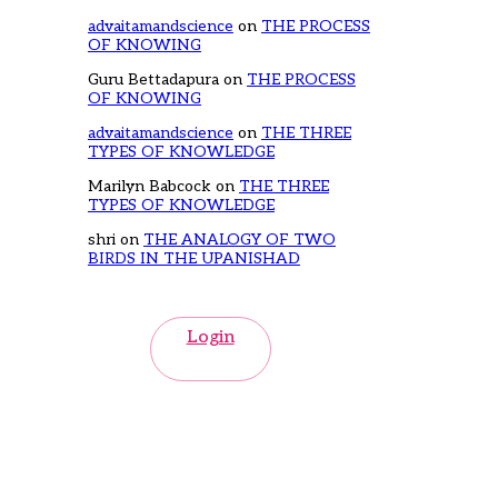
advaitamandscience
on
THE PROCESS
OF KNOWING
Guru Bettadapura
on
THE PROCESS
OF KNOWING
advaitamandscience
on
THE THREE
TYPES OF KNOWLEDGE
Marilyn Babcock
on
THE THREE
TYPES OF KNOWLEDGE
shri
on
THE ANALOGY OF TWO
BIRDS IN THE UPANISHAD
Login