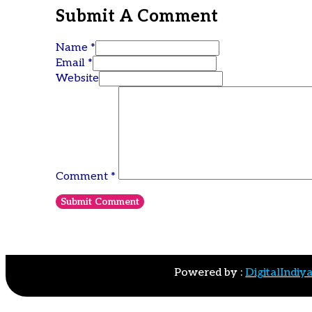
Submit A Comment
Name *
Email *
Website
Comment
*
Powered by :
DigitalIndiy