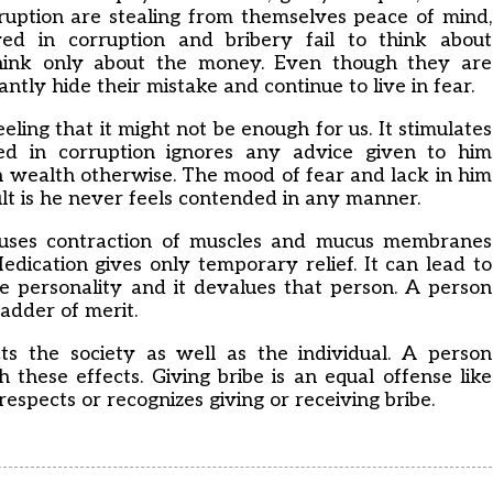
rruption are stealing from themselves peace of mind,
ved in corruption and bribery fail to think about
hink only about the money. Even though they are
ntly hide their mistake and continue to live in fear.
eling that it might not be enough for us. It stimulates
ed in corruption ignores any advice given to him
n wealth otherwise. The mood of fear and lack in him
ult is he never feels contended in any manner.
causes contraction of muscles and mucus membranes
Medication gives only temporary relief. It can lead to
he personality and it devalues that person. A person
adder of merit.
ts the society as well as the individual. A person
 these effects. Giving bribe is an equal offense like
espects or recognizes giving or receiving bribe.