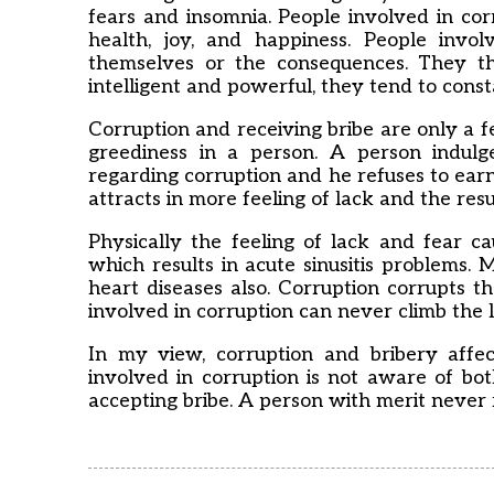
fears and insomnia. People involved in co
health, joy, and happiness. People invol
themselves or the consequences. They t
intelligent and powerful, they tend to consta
Corruption and receiving bribe are only a fe
greediness in a person. A person indulg
regarding corruption and he refuses to ear
attracts in more feeling of lack and the res
Physically the feeling of lack and fear 
which results in acute sinusitis problems. 
heart diseases also. Corruption corrupts t
involved in corruption can never climb the l
In my view, corruption and bribery affec
involved in corruption is not aware of both
accepting bribe. A person with merit never r