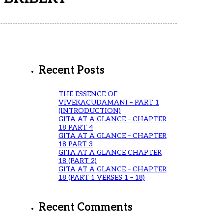
Recent Posts
THE ESSENCE OF
VIVEKACUDAMANI – PART 1
(INTRODUCTION)
GITA AT A GLANCE – CHAPTER
18 PART 4
GITA AT A GLANCE – CHAPTER
18 PART 3
GITA AT A GLANCE CHAPTER
18 (PART 2)
GITA AT A GLANCE – CHAPTER
18 (PART 1 VERSES 1 – 18)
Recent Comments