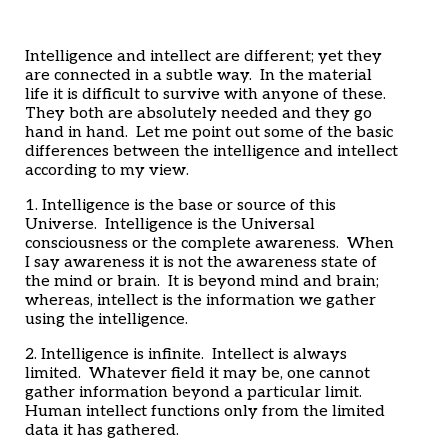
Home
Articles
Poems
Intelligence and intellect are different; yet they
My Views
are connected in a subtle way. In the material
About Me
life it is difficult to survive with anyone of these.
Contact
They both are absolutely needed and they go
hand in hand. Let me point out some of the basic
differences between the intelligence and intellect
according to my view.
1. Intelligence is the base or source of this
Universe. Intelligence is the Universal
consciousness or the complete awareness. When
I say awareness it is not the awareness state of
the mind or brain. It is beyond mind and brain;
whereas, intellect is the information we gather
using the intelligence.
2. Intelligence is infinite. Intellect is always
limited. Whatever field it may be, one cannot
gather information beyond a particular limit.
Human intellect functions only from the limited
data it has gathered.