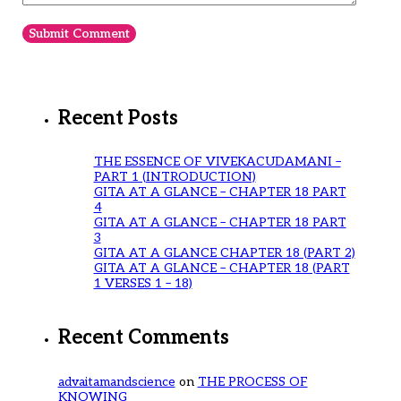
Recent Posts
THE ESSENCE OF VIVEKACUDAMANI –
PART 1 (INTRODUCTION)
GITA AT A GLANCE – CHAPTER 18 PART
4
GITA AT A GLANCE – CHAPTER 18 PART
3
GITA AT A GLANCE CHAPTER 18 (PART 2)
GITA AT A GLANCE – CHAPTER 18 (PART
1 VERSES 1 – 18)
Recent Comments
advaitamandscience
on
THE PROCESS OF
KNOWING