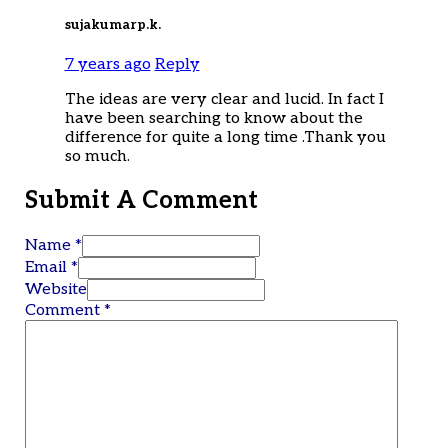
sujakumarp.k.
7 years ago
Reply
The ideas are very clear and lucid. In fact I
have been searching to know about the
difference for quite a long time .Thank you
so much.
Submit A Comment
Name *
Email *
Website
Comment
*