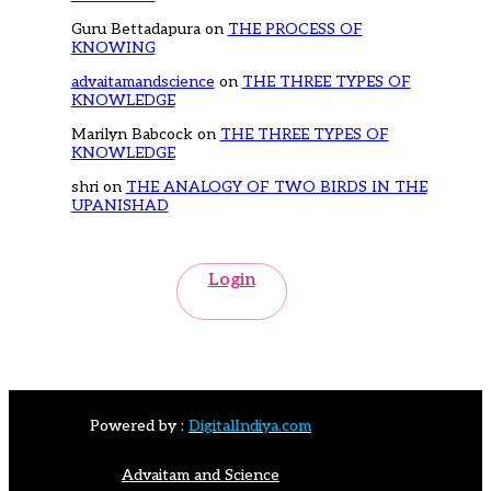
Guru Bettadapura
on
THE PROCESS OF
KNOWING
advaitamandscience
on
THE THREE TYPES OF
KNOWLEDGE
Marilyn Babcock
on
THE THREE TYPES OF
KNOWLEDGE
shri
on
THE ANALOGY OF TWO BIRDS IN THE
UPANISHAD
Login
Powered by :
DigitalIndiya.com
Advaitam and Science