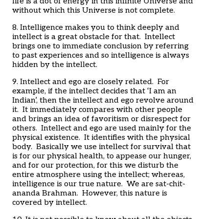
life is a dot of energy in this infinite Universe and
without which this Universe is not complete.
8. Intelligence makes you to think deeply and
intellect is a great obstacle for that. Intellect
brings one to immediate conclusion by referring
to past experiences and so intelligence is always
hidden by the intellect.
9. Intellect and ego are closely related. For
example, if the intellect decides that ‘I am an
Indian’, then the intellect and ego revolve around
it. It immediately compares with other people
and brings an idea of favoritism or disrespect for
others. Intellect and ego are used mainly for the
physical existence. It identifies with the physical
body. Basically we use intellect for survival that
is for our physical health, to appease our hunger,
and for our protection, for this we disturb the
entire atmosphere using the intellect; whereas,
intelligence is our true nature. We are sat-chit-
ananda Brahman. However, this nature is
covered by intellect.