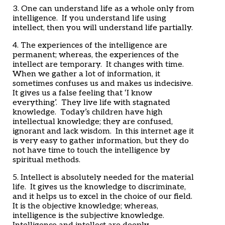
3. One can understand life as a whole only from
intelligence. If you understand life using
intellect, then you will understand life partially.
4. The experiences of the intelligence are
permanent; whereas, the experiences of the
intellect are temporary. It changes with time.
When we gather a lot of information, it
sometimes confuses us and makes us indecisive.
It gives us a false feeling that ‘I know
everything’. They live life with stagnated
knowledge. Today’s children have high
intellectual knowledge; they are confused,
ignorant and lack wisdom. In this internet age it
is very easy to gather information, but they do
not have time to touch the intelligence by
spiritual methods.
5. Intellect is absolutely needed for the material
life. It gives us the knowledge to discriminate,
and it helps us to excel in the choice of our field.
It is the objective knowledge; whereas,
intelligence is the subjective knowledge.