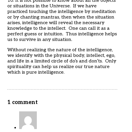
10. It is not possible to know about all the objects
or situations in the Universe. If we have
practiced touching the intelligence by meditation
or by chanting mantras, then when the situation
arises, intelligence will reveal the necessary
knowledge to the intellect. One can call it as a
perfect guess or intuition. Thus intelligence helps
us to survive in any situation.
Without realizing the nature of the intelligence,
we identify with the physical body, intellect, ego,
and life in a limited circle of do’s and don’ts. Only
spirituality can help us realize our true nature
which is pure intelligence.
1 comment