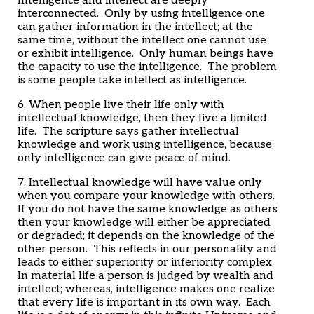
Intelligence and intellect are deeply
interconnected. Only by using intelligence one
can gather information in the intellect; at the
same time, without the intellect one cannot use
or exhibit intelligence. Only human beings have
the capacity to use the intelligence. The problem
is some people take intellect as intelligence.
6. When people live their life only with
intellectual knowledge, then they live a limited
life. The scripture says gather intellectual
knowledge and work using intelligence, because
only intelligence can give peace of mind.
7. Intellectual knowledge will have value only
when you compare your knowledge with others.
If you do not have the same knowledge as others
then your knowledge will either be appreciated
or degraded; it depends on the knowledge of the
other person. This reflects in our personality and
leads to either superiority or inferiority complex.
In material life a person is judged by wealth and
intellect; whereas, intelligence makes one realize
that every life is important in its own way. Each