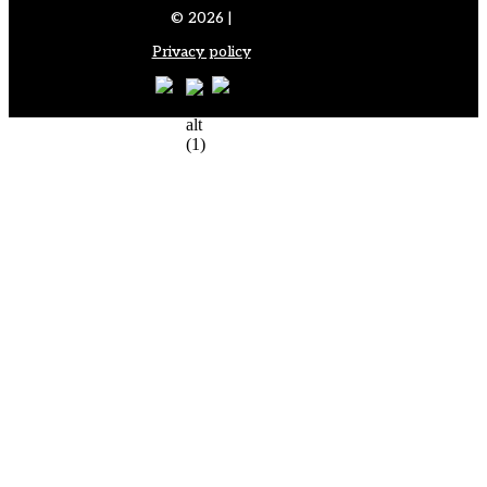
© 2026 |
Privacy policy