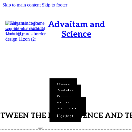
Skip to main content
Skip to footer
Advaitam and
Science
OM, Purnamata purnamitam
purnat purnamutachyate,
purnasya purnamataye
purnamevavasishyate – Bri.Up
V.i.1
Home
Articles
Poems
My Views
About Me
ETWEEN THE INTELLIGENCE AND T
Contact