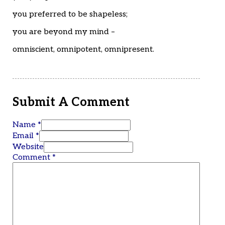
you preferred to be shapeless;
you are beyond my mind –
omniscient, omnipotent, omnipresent.
Submit A Comment
Name *
Email *
Website
Comment
*