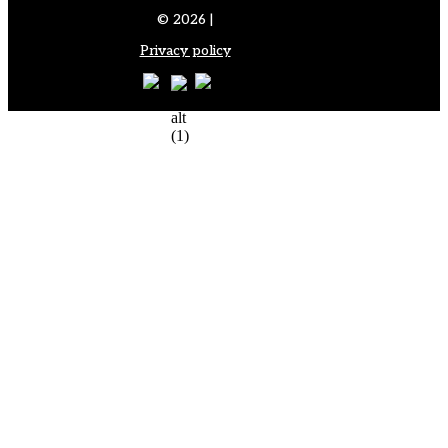
© 2026 |
Privacy policy