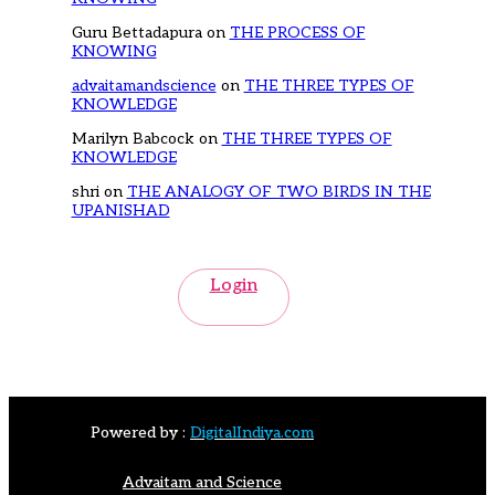
Guru Bettadapura
on
THE PROCESS OF
KNOWING
advaitamandscience
on
THE THREE TYPES OF
KNOWLEDGE
Marilyn Babcock
on
THE THREE TYPES OF
KNOWLEDGE
shri
on
THE ANALOGY OF TWO BIRDS IN THE
UPANISHAD
Login
Powered by :
DigitalIndiya.com
Advaitam and Science