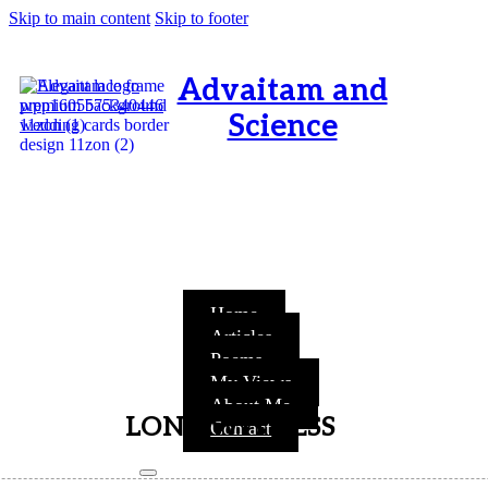
Skip to main content
Skip to footer
Advaitam and
Science
OM, Purnamata purnamitam
purnat purnamutachyate,
purnasya purnamataye
purnamevavasishyate – Bri.Up
V.i.1
Home
Articles
Poems
My Views
About Me
LONE WITNESS
Contact