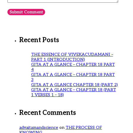
Recent Posts
THE ESSENCE OF VIVEKACUDAMANI –
PART 1 (INTRODUCTION)
GITA AT A GLANCE – CHAPTER 18 PART
4
GITA AT A GLANCE – CHAPTER 18 PART
3
GITA AT A GLANCE CHAPTER 18 (PART 2)
GITA AT A GLANCE – CHAPTER 18 (PART
1 VERSES 1 – 18)
Recent Comments
advaitamandscience
on
THE PROCESS OF
KNOWING