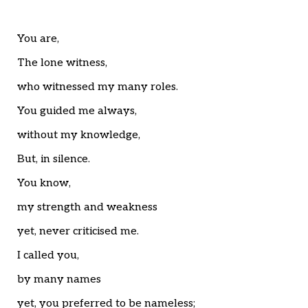
Home
Articles
Poems
You are,
My Views
The lone witness,
About Me
Contact
who witnessed my many roles.
You guided me always,
without my knowledge,
But, in silence.
You know,
my strength and weakness
yet, never criticised me.
I called you,
by many names
yet, you preferred to be nameless;