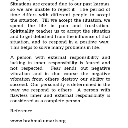
Situations are created due to our past karmas,
so we are unable to reject it. The period of
time differs with different people to accept
the situation. Till we accept the situation, we
spend the life in pain and frustration.
Spirituality teaches us to accept the situation
and to get detached from the influence of that
situation, and to respond in a positive way.
This helps to solve many problems in life.
A person with external responsibility and
lacking in inner responsibility is feared and
not respected. Fear sends out negative
vibration and in due course the negative
vibration from others destroy our ability to
succeed. Our personality is determined in the
way we respond to others. A person with
flawless inner and external responsibility is
considered as a complete person.
Reference
www.brahmakumaris.org