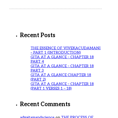
Recent Posts
THE ESSENCE OF VIVEKACUDAMANI
– PART 1 (INTRODUCTION)
GITA AT A GLANCE – CHAPTER 18
PART 4
GITA AT A GLANCE – CHAPTER 18
PART 3
GITA AT A GLANCE CHAPTER 18
(PART 2)
GITA AT A GLANCE – CHAPTER 18
(PART 1 VERSES 1 – 18)
Recent Comments
advaitamandscience
on
THE PROCESS OF