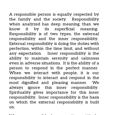
Home
Articles
Poems
A responsible person is equally respected by
My Views
the family and the society. Responsibility
About Me
when analyzed has deep meaning, than we
Contact
know it by its superficial meaning.
Responsibility is of two types, the external
responsibility and the inner responsibility.
External responsibility is doing the duties with
perfection, within the time limit, and without
any expectation. Inner responsibility is the
ability to maintain serenity and calmness
even in adverse situations. It is the ability of a
person to respond in the perfect manner.
When we interact with people, it is our
responsibility to interact and respond in the
most dignified and pleasing manner. We
always ignore this inner responsibility.
Spirituality gives importance for this inner
responsibility. Inner responsibility is the basis
on which the external responsibility is built
on.