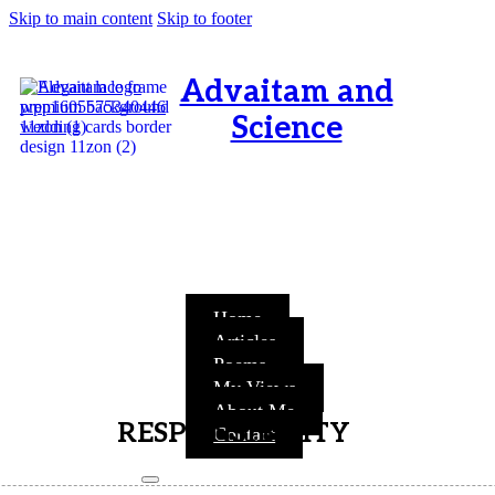
Skip to main content
Skip to footer
Advaitam and
Science
OM, Purnamata purnamitam
purnat purnamutachyate,
purnasya purnamataye
purnamevavasishyate – Bri.Up
V.i.1
Home
Articles
Poems
My Views
About Me
RESPONSIBILITY
Contact