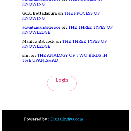
KNOWING
Guru Bettadapura
on
THE PROCESS OF
KNOWING
advaitamandscience
on
THE THREE TYPES OF
KNOWLEDGE
Marilyn Babcock
on
THE THREE TYPES OF
KNOWLEDGE
shri
on
THE ANALOGY OF TWO BIRDS IN
THE UPANISHAD
Login
Powered by :
DigitalIndiya.com