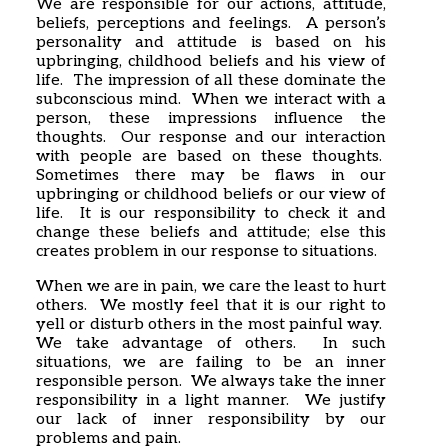
We are responsible for our actions, attitude,
beliefs, perceptions and feelings. A person’s
personality and attitude is based on his
upbringing, childhood beliefs and his view of
life. The impression of all these dominate the
subconscious mind. When we interact with a
person, these impressions influence the
thoughts. Our response and our interaction
with people are based on these thoughts.
Sometimes there may be flaws in our
upbringing or childhood beliefs or our view of
life. It is our responsibility to check it and
change these beliefs and attitude; else this
creates problem in our response to situations.
When we are in pain, we care the least to hurt
others. We mostly feel that it is our right to
yell or disturb others in the most painful way.
We take advantage of others. In such
situations, we are failing to be an inner
responsible person. We always take the inner
responsibility in a light manner. We justify
our lack of inner responsibility by our
problems and pain.