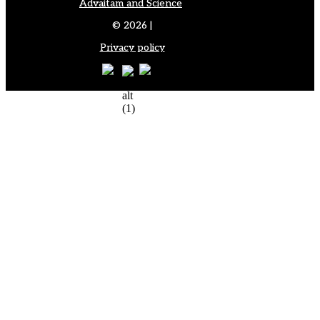
Advaitam and Science
© 2026 |
Privacy policy