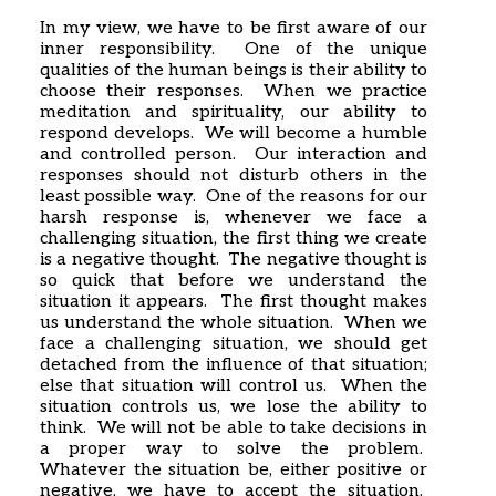
In my view, we have to be first aware of our
inner responsibility. One of the unique
qualities of the human beings is their ability to
choose their responses. When we practice
meditation and spirituality, our ability to
respond develops. We will become a humble
and controlled person. Our interaction and
responses should not disturb others in the
least possible way. One of the reasons for our
harsh response is, whenever we face a
challenging situation, the first thing we create
is a negative thought. The negative thought is
so quick that before we understand the
situation it appears. The first thought makes
us understand the whole situation. When we
face a challenging situation, we should get
detached from the influence of that situation;
else that situation will control us. When the
situation controls us, we lose the ability to
think. We will not be able to take decisions in
a proper way to solve the problem.
Whatever the situation be, either positive or
negative, we have to accept the situation.