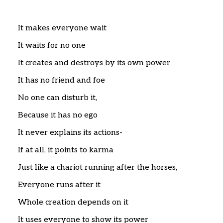
Home
Articles
Poems
It makes everyone wait
My Views
It waits for no one
About Me
Contact
It creates and destroys by its own power
It has no friend and foe
No one can disturb it,
Because it has no ego
It never explains its actions-
If at all, it points to karma
Just like a chariot running after the horses,
Everyone runs after it
Whole creation depends on it
It uses everyone to show its power