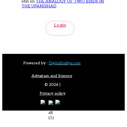
shri
on
THE ANALOGY OF TWO BIRDS IN
THE UPANISHAD
Login
Powered by :
DigitalIndiya.com
Advaitam and Science
© 2026 |
Privacy policy