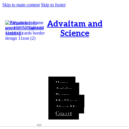
Skip to main content
Skip to footer
Advaitam and
Science
OM, Purnamata purnamitam
purnat purnamutachyate,
purnasya purnamataye
purnamevavasishyate – Bri.Up
V.i.1
Home
Articles
Poems
My Views
About Me
TIME
Contact