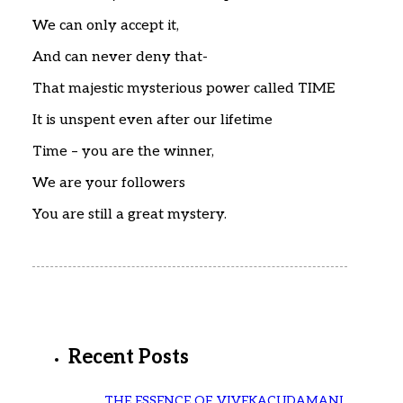
We can only accept it,
And can never deny that-
That majestic mysterious power called TIME
It is unspent even after our lifetime
Time – you are the winner,
We are your followers
You are still a great mystery.
Recent Posts
THE ESSENCE OF VIVEKACUDAMANI