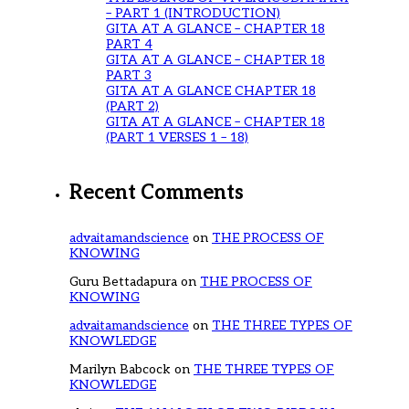
– PART 1 (INTRODUCTION)
GITA AT A GLANCE – CHAPTER 18
PART 4
GITA AT A GLANCE – CHAPTER 18
PART 3
GITA AT A GLANCE CHAPTER 18
(PART 2)
GITA AT A GLANCE – CHAPTER 18
(PART 1 VERSES 1 – 18)
Recent Comments
advaitamandscience
on
THE PROCESS OF
KNOWING
Guru Bettadapura
on
THE PROCESS OF
KNOWING
advaitamandscience
on
THE THREE TYPES OF
KNOWLEDGE
Marilyn Babcock
on
THE THREE TYPES OF
KNOWLEDGE